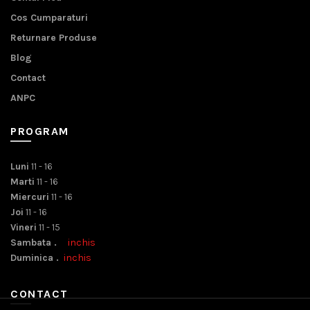
Cos Cumparaturi
Returnare Produse
Blog
Contact
ANPC
PROGRAM
Luni
11 - 16
Marti
11 - 16
Miercuri
11 - 16
Joi
11 - 16
Vineri
11 - 15
Sambata .
inchis
Duminica .
inchis
CONTACT