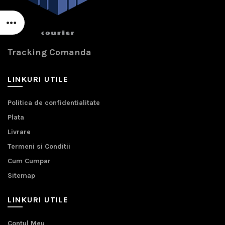
Tracking Comanda
LINKURI UTILE
Politica de confidentialitate
Plata
Livrare
Termeni si Conditii
Cum Cumpar
Sitemap
LINKURI UTILE
Contul Meu