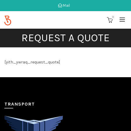
Mail
0
REQUEST A QUOTE
[yith_ywraq_request_quote]
TRANSPORT