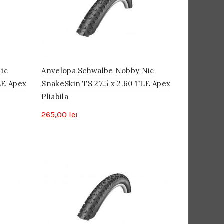
mare
ic
Anvelopa Schwalbe Nobby Nic
LE Apex
SnakeSkin TS 27.5 x 2.60 TLE Apex
Pliabila
265,00
lei