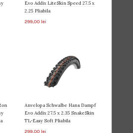
sy
Evo Addix LiteSkin Speed 27.5 x
2.25 Pliabila
299,00
lei
Ron
Anvelopa Schwalbe Hans Dampf
sy
Evo Addix 27.5 x 2.35 SnakeSkin
la
TL-Easy Soft Pliabila
299,00
lei