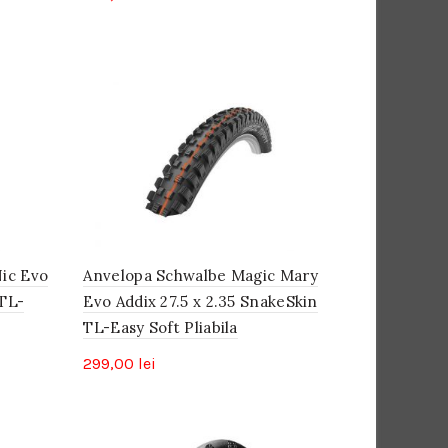
ic Evo
Anvelopa Schwalbe Magic Mary
 TL-
Evo Addix 27.5 x 2.35 SnakeSkin
TL-Easy Soft Pliabila
299,00
lei