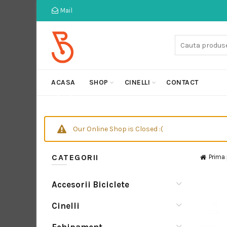
Mail
Cauta:
ACASA
SHOP
CINELLI
CONTACT
Our Online Shop is Closed :(
CATEGORII
Prima
Accesorii Biciclete
Cinelli