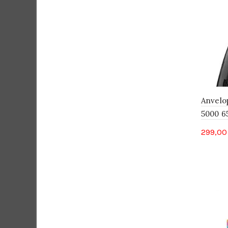
Anvelo
5000 65
299,0