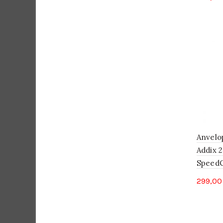
Anvelo
Addix 2
SpeedGr
299,0