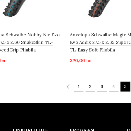
pa Schwalbe Nobby Nic Evo
Anvelopa Schwalbe Magic 
7.5 x 2.60 SnakeSkin TL-
Evo Addix 27.5 x 2.35 Super
peedGrip Pliabila
TL-Easy Soft Pliabila
lei
320,00
lei
1
2
3
4
5
LINKURI UTILE
PROGRAM
C