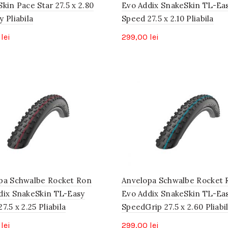
kin Pace Star 27.5 x 2.80
Evo Addix SnakeSkin TL-Ea
 Pliabila
Speed 27.5 x 2.10 Pliabila
0
lei
299,00
lei
pa Schwalbe Rocket Ron
Anvelopa Schwalbe Rocket 
dix SnakeSkin TL-Easy
Evo Addix SnakeSkin TL-Ea
7.5 x 2.25 Pliabila
SpeedGrip 27.5 x 2.60 Pliabi
0
lei
299,00
lei