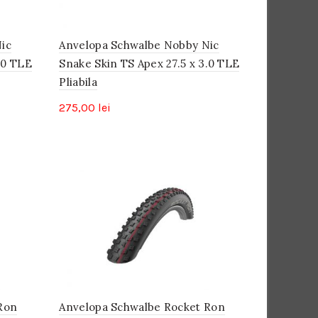
ic
Anvelopa Schwalbe Nobby Nic
.0 TLE
Snake Skin TS Apex 27.5 x 3.0 TLE
Pliabila
275,00
lei
Ron
Anvelopa Schwalbe Rocket Ron