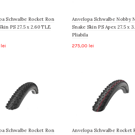
pa Schwalbe Rocket Ron
Anvelopa Schwalbe Nobby N
Skin PS 27.5 x 2.60 TLE
Snake Skin PS Apex 27.5 x 3
Pliabila
0
lei
275,00
lei
pa Schwalbe Rocket Ron
Anvelopa Schwalbe Rocket 