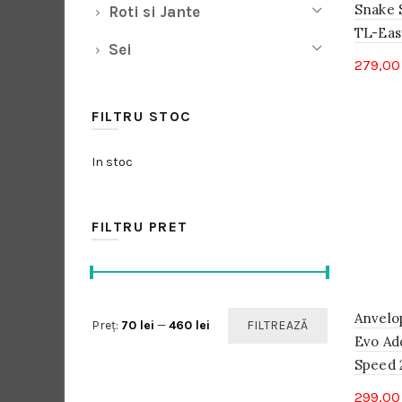
Snake S
Roti si Jante
TL-Easy
Sei
279,0
FILTRU STOC
In stoc
FILTRU PRET
Anvelo
Preț
Preț
Preț:
70 lei
—
460 lei
FILTREAZĂ
Evo Ad
minim
maxim
Speed 2
299,0