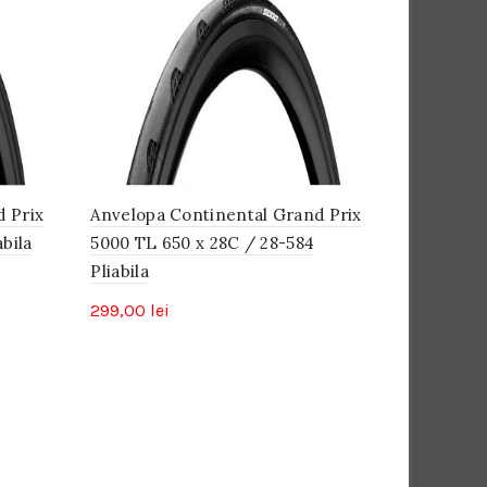
d Prix
Anvelopa Continental Grand Prix
bila
5000 TL 650 x 28C / 28-584
Pliabila
299,00
lei