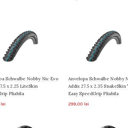
pa Schwalbe Nobby Nic Evo
Anvelopa Schwalbe Nobby N
7.5 x 2.25 LiteSkin
Addix 27.5 x 2.35 SnakeSkin
ip Pliabila
Easy SpeedGrip Pliabila
0
lei
299,00
lei