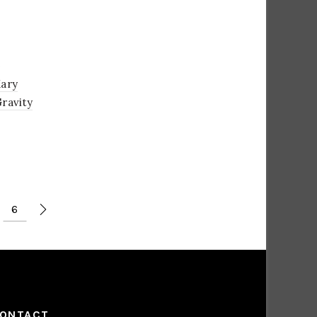
Mary
Gravity
6
ONTACT