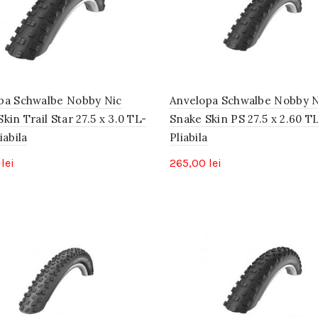
pa Schwalbe Nobby Nic
Anvelopa Schwalbe Nobby N
kin Trail Star 27.5 x 3.0 TL-
Snake Skin PS 27.5 x 2.60 T
iabila
Pliabila
0
lei
265,00
lei