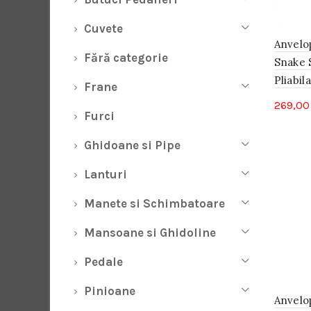
Cuvete
Anvelo
Fără categorie
Snake 
Pliabila
Frane
269,0
Furci
Ghidoane si Pipe
Lanturi
Manete si Schimbatoare
Mansoane si Ghidoline
Pedale
Pinioane
Anvelo