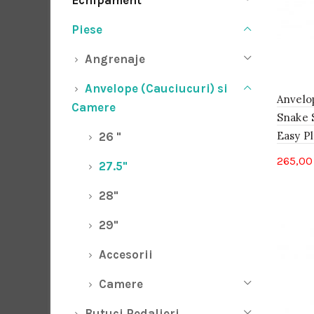
Echipament
Piese
Angrenaje
Anvelope (Cauciucuri) si
Anvelo
Camere
Snake S
Easy Pl
26 "
265,0
27.5"
28"
29"
Accesorii
Camere
Butuci Pedalieri