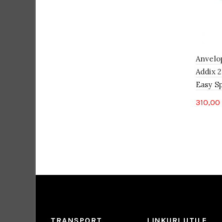
Anvelo
Addix 2
Easy S
310,00
TRANSPORT
LINKURI UTILE