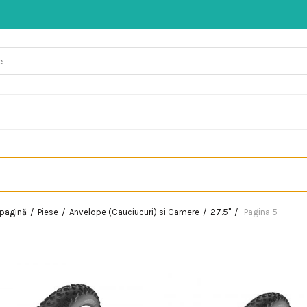
 pagină
Piese
Anvelope (Cauciucuri) si Camere
27.5"
Pagina 5