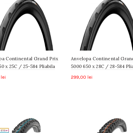
pa Continental Grand Prix
Anvelopa Continental Gran
0 x 25C / 25-584 Pliabila
5000 650 x 28C / 28-584 Plia
0
lei
299,00
lei