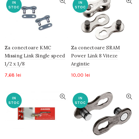
IN
IN
STOC
STOC
Za conectoare KMC
Za conectoare SRAM
Missing Link Single speed
Power Link 8 Viteze
1/2 x 1/8
Argintie
7,68
lei
10,00
lei
IN
IN
STOC
STOC