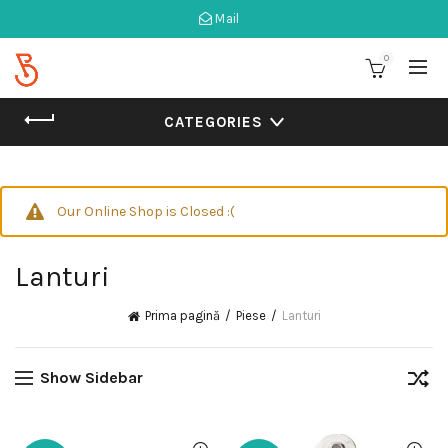
Mail
0
CATEGORIES
Our Online Shop is Closed :(
Lanturi
Prima pagină
Piese
Lanturi
Show Sidebar