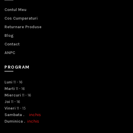
Contul Meu
Cos Cumparaturi
Returnare Produse
Blog
Contact
ANPC
PROGRAM
Luni
11 - 16
Marti
11 - 16
Miercuri
11 - 16
Joi
11 - 16
Vineri
11 - 15
Sambata .
inchis
Duminica .
inchis