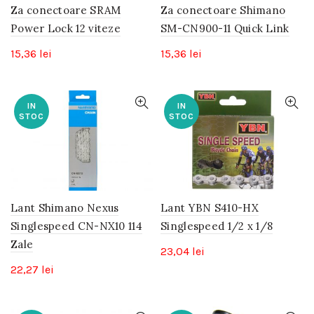
Za conectoare SRAM
Za conectoare Shimano
Power Lock 12 viteze
SM-CN900-11 Quick Link
15,36
lei
15,36
lei
IN
IN
STOC
STOC
Lant Shimano Nexus
Lant YBN S410-HX
Singlespeed CN-NX10 114
Singlespeed 1/2 x 1/8
Zale
23,04
lei
22,27
lei