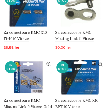
STOC
STOC
Za conectoare KMC X10
Za conectoare KMC
Ti-N 10 Viteze
Missing Link 11 Viteze
26,88
lei
30,00
lei
IN
IN
STOC
STOC
Za conectoare KMC
Za conectoare KMC X10
Missing Link 9 Viteze Gold
EPT 10 Viteze