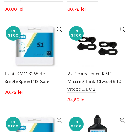
30,00
lei
30,72
lei
IN
IN
STOC
STOC
Lant KMC S1 Wide
Za Conectoare KMC
SingleSpeed 112 Zale
Missing Link CL-559R 10
viteze DLC 2
30,72
lei
34,56
lei
IN
IN
STOC
STOC