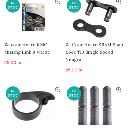
IN
IN
STOC
STOC
Za conectoare KMC
Za Conectoare SRAM Snap
Missing Link 9 Viteze
Lock T10 Single Speed
Neagra
25,00
lei
25,00
lei
IN
IN
STOC
STOC