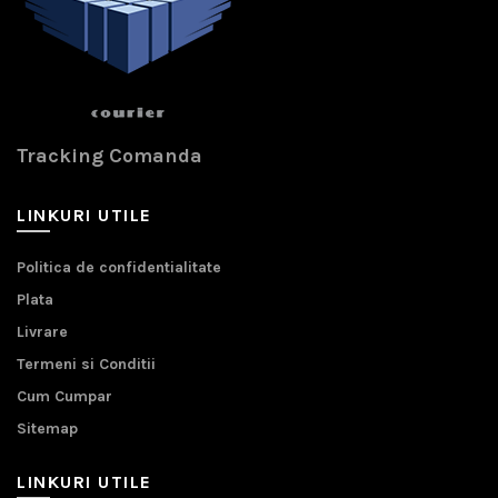
Tracking Comanda
LINKURI UTILE
Politica de confidentialitate
Plata
Livrare
Termeni si Conditii
Cum Cumpar
Sitemap
LINKURI UTILE