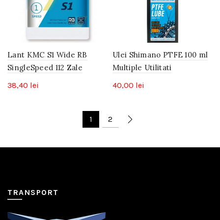
Lant KMC S1 Wide RB
Ulei Shimano PTFE 100 ml
SingleSpeed 112 Zale
Multiple Utilitati
38,40
lei
40,00
lei
1
2
TRANSPORT