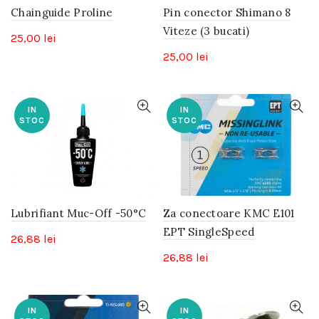
Chainguide Proline
Pin conector Shimano 8
Viteze (3 bucati)
25,00
lei
25,00
lei
IN
IN
STOC
STOC
Lubrifiant Muc-Off -50°C
Za conectoare KMC E101
EPT SingleSpeed
26,88
lei
26,88
lei
IN
IN