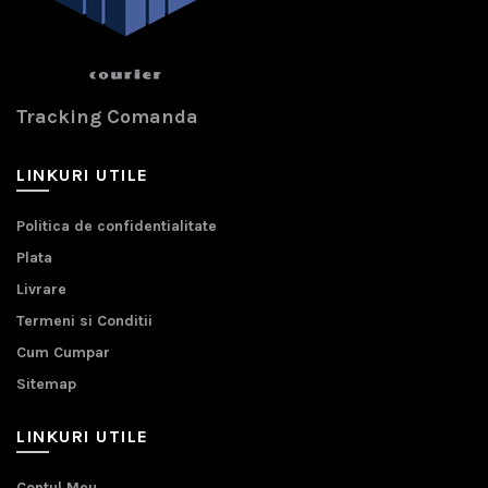
Tracking Comanda
LINKURI UTILE
Politica de confidentialitate
Plata
Livrare
Termeni si Conditii
Cum Cumpar
Sitemap
LINKURI UTILE
Contul Meu