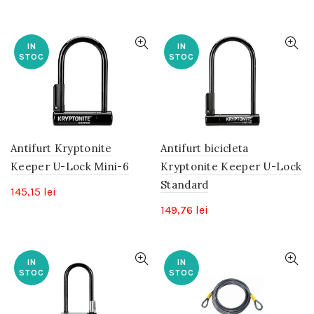
IN
IN
STOC
STOC
Antifurt Kryptonite
Antifurt bicicleta
Keeper U-Lock Mini-6
Kryptonite Keeper U-Lock
Standard
145,15
lei
149,76
lei
IN
IN
STOC
STOC