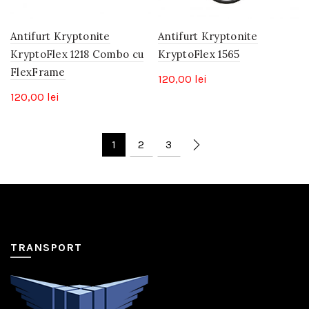
Antifurt Kryptonite
Antifurt Kryptonite
KryptoFlex 1218 Combo cu
KryptoFlex 1565
FlexFrame
120,00
lei
120,00
lei
1
2
3
TRANSPORT