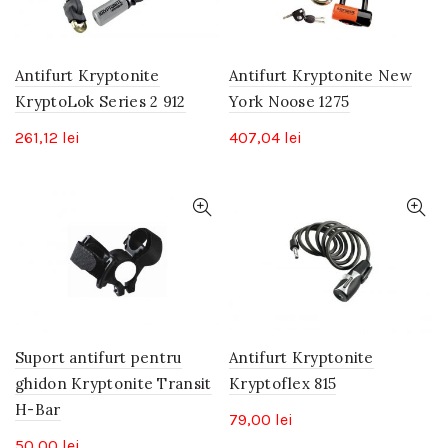
Antifurt Kryptonite
Antifurt Kryptonite New
KryptoLok Series 2 912
York Noose 1275
261,12
lei
407,04
lei
Suport antifurt pentru
Antifurt Kryptonite
ghidon Kryptonite Transit
Kryptoflex 815
H-Bar
79,00
lei
50,00
lei