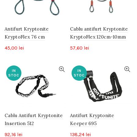
Antifurt Kryptonite
Cablu antifurt Kryptonite
KryptoFlex 76 cm
KryptoFlex 120cm-10mm
45,00
lei
57,60
lei
IN
IN
STOC
STOC
Cablu Antifurt Kryptonite
Antifurt Kryptonite
Insertion 512
Keeper 695
92,16
lei
138,24
lei