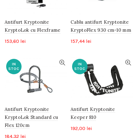
Antifurt Kryptonite
Cablu antifurt Kryptonite
KryptoLok cu Flexframe
KryptoFlex 930 cm-10 mm
153,60
lei
157,44
lei
IN
IN
STOC
STOC
Antifurt Kryptonite
Antifurt Kryptonite
KryptoLok Standard cu
Keeper 810
Flex 120cm
192,00
lei
184,32
lei