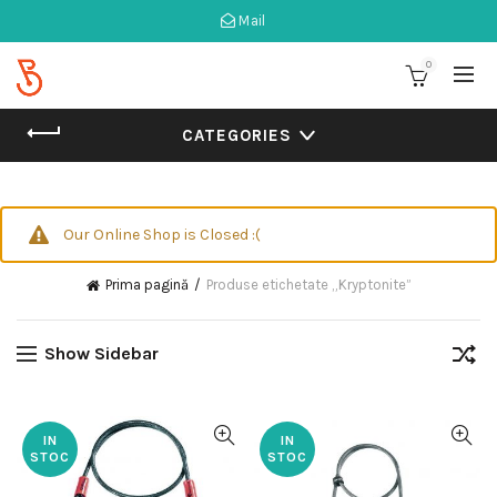
Mail
0
CATEGORIES
Our Online Shop is Closed :(
Prima pagină
Produse etichetate „Kryptonite”
Show Sidebar
IN
IN
STOC
STOC