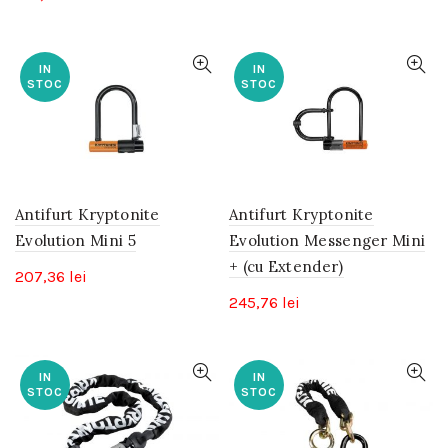
IN
IN
STOC
STOC
Antifurt Kryptonite
Antifurt Kryptonite
Evolution Mini 5
Evolution Messenger Mini
+ (cu Extender)
207,36
lei
245,76
lei
IN
IN
STOC
STOC