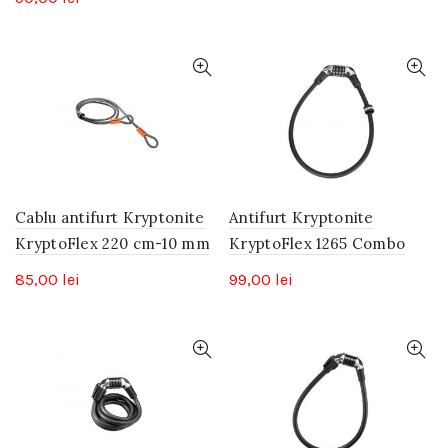
Cablu antifurt Kryptonite
Antifurt Kryptonite
KryptoFlex 220 cm-10 mm
KryptoFlex 1265 Combo
85,00
lei
99,00
lei