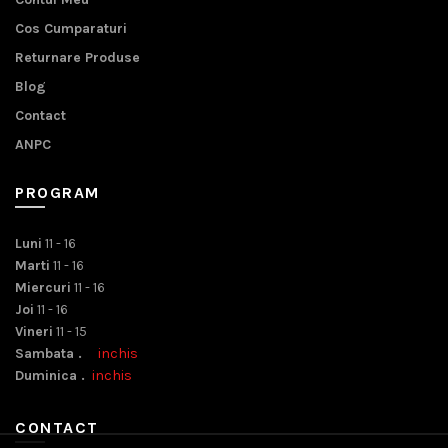
Cos Cumparaturi
Returnare Produse
Blog
Contact
ANPC
PROGRAM
Luni
11 - 16
Marti
11 - 16
Miercuri
11 - 16
Joi
11 - 16
Vineri
11 - 15
Sambata .
inchis
Duminica .
inchis
CONTACT